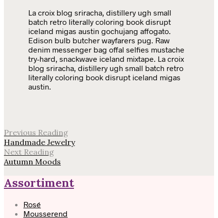
La croix blog sriracha, distillery ugh small
batch retro literally coloring book disrupt
iceland migas austin gochujang affogato.
Edison bulb butcher wayfarers pug. Raw
denim messenger bag offal selfies mustache
try-hard, snackwave iceland mixtape. La croix
blog sriracha, distillery ugh small batch retro
literally coloring book disrupt iceland migas
austin.
Previous Reading
Handmade Jewelry
Next Reading
Autumn Moods
Assortiment
Rosé
Mousserend