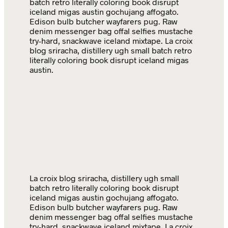
batch retro literally coloring book disrupt
iceland migas austin gochujang affogato.
Edison bulb butcher wayfarers pug. Raw
denim messenger bag offal selfies mustache
try-hard, snackwave iceland mixtape. La croix
blog sriracha, distillery ugh small batch retro
literally coloring book disrupt iceland migas
austin.
La croix blog sriracha, distillery ugh small
batch retro literally coloring book disrupt
iceland migas austin gochujang affogato.
Edison bulb butcher wayfarers pug. Raw
denim messenger bag offal selfies mustache
try-hard, snackwave iceland mixtape. La croix