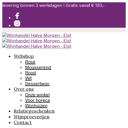
levering binnen 3 werkdagen | Gratis vanaf € 120,-
Webshop
Rosé
Mousserend
Rood
Wit
Dessertwijn
Over ons
Onze winkel
Voor horeca
Wijnhuizen
Relatiegeschenken
Wijnproeverijen
Contact