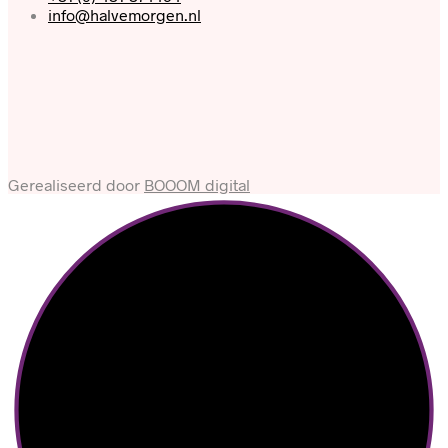
info@halvemorgen.nl
Gerealiseerd door
BOOOM digital