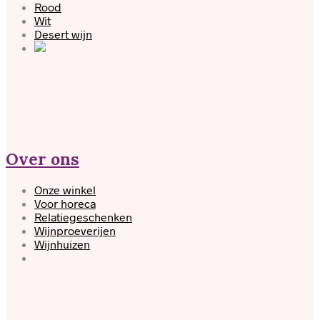
Rood
Wit
Desert wijn
Over ons
Onze winkel
Voor horeca
Relatiegeschenken
Wijnproeverijen
Wijnhuizen