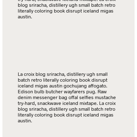
blog sriracha, distillery ugh small batch retro
literally coloring book disrupt iceland migas
austin.
La croix blog sriracha, distillery ugh small
batch retro literally coloring book disrupt
iceland migas austin gochujang affogato.
Edison bulb butcher wayfarers pug. Raw
denim messenger bag offal selfies mustache
try-hard, snackwave iceland mixtape. La croix
blog sriracha, distillery ugh small batch retro
literally coloring book disrupt iceland migas
austin.