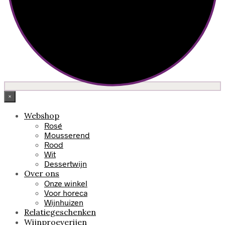
×
Webshop
Rosé
Mousserend
Rood
Wit
Dessertwijn
Over ons
Onze winkel
Voor horeca
Wijnhuizen
Relatiegeschenken
Wijnproeverijen