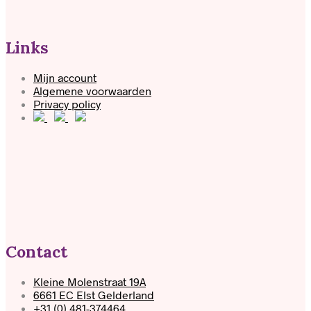
Links
Mijn account
Algemene voorwaarden
Privacy policy
Contact
Kleine Molenstraat 19A
6661 EC Elst Gelderland
+31 (0) 481-374464