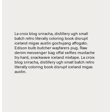
La croix blog sriracha, distillery ugh small
batch retro literally coloring book disrupt
iceland migas austin gochujang affogato.
Edison bulb butcher wayfarers pug. Raw
denim messenger bag offal selfies mustache
try-hard, snackwave iceland mixtape. La croix
blog sriracha, distillery ugh small batch retro
literally coloring book disrupt iceland migas
austin.