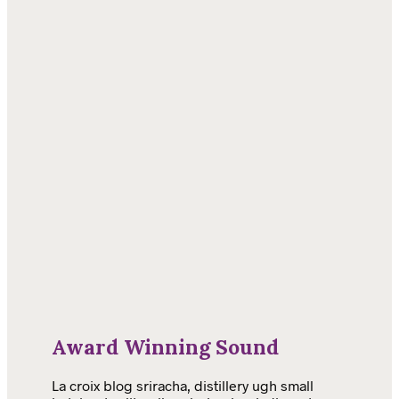
Award Winning Sound
La croix blog sriracha, distillery ugh small